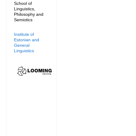
School of
Linguistics,
Philosophy and
Semiotics
Institute of
Estonian and
General
Linguistics