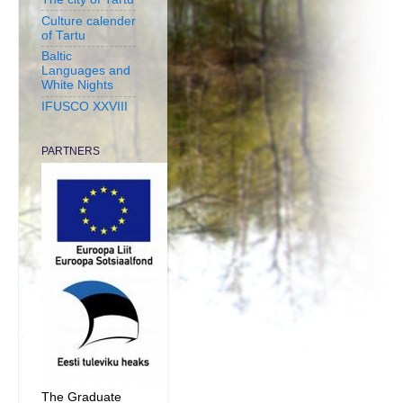
Culture calender
of Tartu
Baltic
Languages and
White Nights
IFUSCO XXVIII
PARTNERS
The Graduate