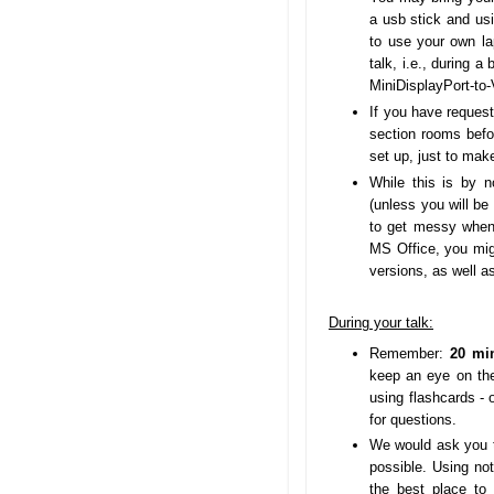
a usb stick and us
to use your own l
talk, i.e., during a
MiniDisplayPort-to
If you have request
section rooms befo
set up, just to mak
While this is by 
(unless you will be
to get messy when 
MS Office, you mig
versions, as well a
During your talk:
Remember:
20 min
keep an eye on the
using flashcards - 
for questions.
We would ask you to
possible. Using not
the best place to 