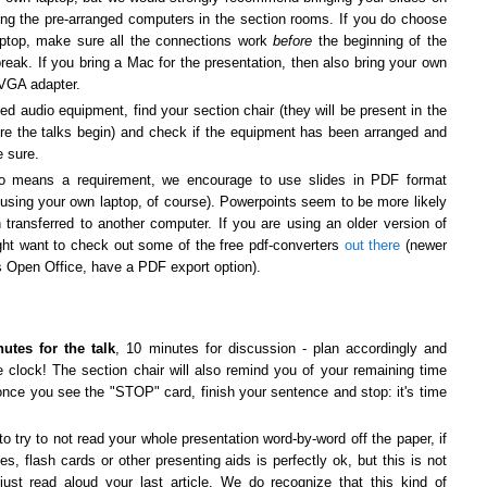
ing the pre-arranged computers in the section rooms. If you do choose
aptop, make sure all the connections work
before
the beginning of the
 break.
If you bring a Mac for the presentation, then also bring your own
-VGA adapter.
ed audio equipment, find your section chair (they will be present in the
re the talks begin) and check if the equipment has been arranged and
e sure.
no means a requirement, we encourage to use slides in PDF format
 using your own laptop, of course). Powerpoints seem to be more likely
transferred to another computer. If you are using an older version of
ht want to check out some of the free pdf-converters
out there
(newer
s Open Office, have a PDF export option).
utes for the talk
, 10 minutes for discussion - plan accordingly and
 clock! The section chair will also remind you of your remaining time
once you see the "STOP" card, finish your sentence and stop: it's time
 try to not read your whole presentation word-by-word off the paper, if
es, flash cards or other presenting aids is perfectly ok, but this is not
just read aloud your last article. We do recognize that this kind of