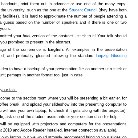
e handouts, print them out in advance or use one of the many copy-
the university, such as the one at the
Student Council
(they have both
g facilities). It is hard to approximate the number of people attending a
 a guess based on the number of speakers and if there is one or two
 yours.
bmitted your
final
version of the abstract - stick to it! Your talk should
you promised to present in the abstract.
age of the conference is
English
. All examples in the presentation
ted, and preferably glossed following the standard
Leipzig Glossing
 idea to have a backup of your presentation file on another usb stick or
nt; perhaps in another format too, just in case.
your talk:
 come to the section room where you will be presenting a bit earlier, for
offee break, and upload your slideshow into the presenting computer to
u will use your own laptop, to check if it gets along with the projector).
ble, ask one of the student assistants or your section chair for help.
ill be equipped with projectors and computers for the presentations
 2010 and Adobe Reader installed, internet connection available
)
.
 own laptop, but we would strongly recommend bringing your slides on