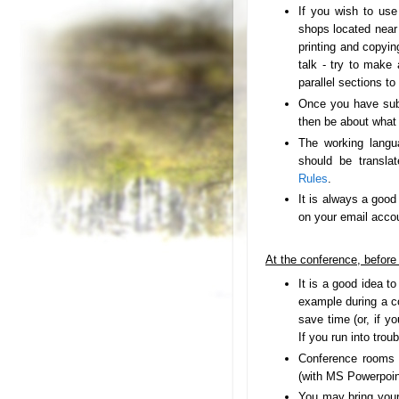
If you wish to us
shops located near 
printing and copyin
talk - try to make
parallel sections to
Once you have su
then be about what 
The working langu
should be transla
Rules
.
It is always a good
on your email accou
At the conference, before 
It is a good idea to
example during a c
save time (or, if yo
If you run into trou
Conference rooms w
(with MS Powerpoint
You may bring your