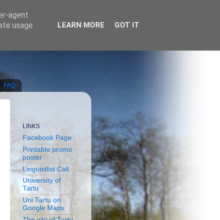
ser-agent
rate usage
LEARN MORE
GOT IT
FAQ
LINKS
Facebook Page
Printable promo
poster
Linguistlist Call
University of
Tartu
Uni Tartu on
Google Maps
The city of Tartu