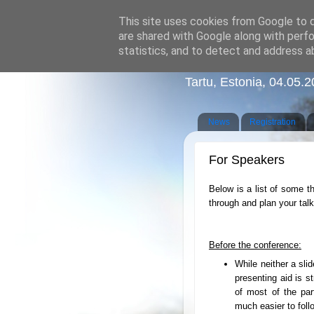
This site uses cookies from Google to de
are shared with Google along with perfo
statistics, and to detect and address a
Graduate Conferenc
Tartu, Estonia, 04.05.
News
Registration
For Speakers
Below is a list of some th
through and plan your talk
Before the conference:
While neither a sli
presenting aid is 
of most of the par
much easier to foll