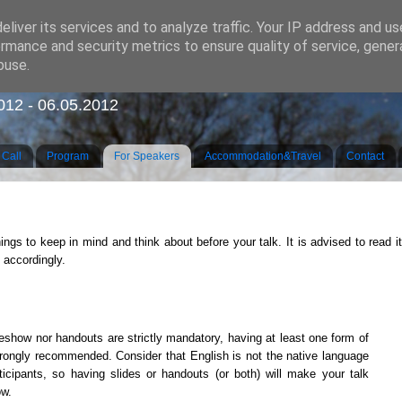
liver its services and to analyze traffic. Your IP address and u
rmance and security metrics to ensure quality of service, gene
buse.
e on Areal Linguistics, Grammar and Contacts
2012 - 06.05.2012
Call
Program
For Speakers
Accommodation&Travel
Contact
ings to keep in mind and think about before your talk. It is advised to read it
 accordingly.
deshow nor handouts are strictly mandatory, having at least one form of
strongly recommended. Consider that English is not the native language
ticipants, so having slides or handouts (or both) will make your talk
ow.